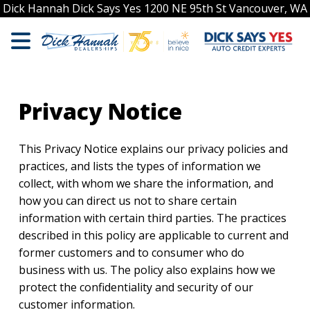
Dick Hannah Dick Says Yes 1200 NE 95th St Vancouver, WA
Privacy Notice
This Privacy Notice explains our privacy policies and
practices, and lists the types of information we
collect, with whom we share the information, and
how you can direct us not to share certain
information with certain third parties. The practices
described in this policy are applicable to current and
former customers and to consumer who do
business with us. The policy also explains how we
protect the confidentiality and security of our
customer information.