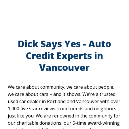
Dick Says Yes - Auto
Credit Experts in
Vancouver
We care about community, we care about people,
we care about cars – and it shows. We’re a trusted
used car dealer in Portland and Vancouver with over
1,000 five star reviews from friends and neighbors
just like you. We are renowned in the community for
our charitable donations, our 5-time award-winning