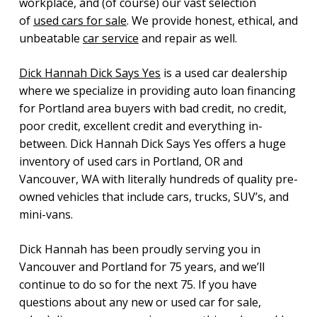
workplace, and (of course) our vast selection
of
used cars for sale
. We provide honest, ethical, and
unbeatable
car service
and repair as well.
Dick Hannah Dick Says Yes
is a used car dealership
where we specialize in providing auto loan financing
for Portland area buyers with bad credit, no credit,
poor credit, excellent credit and everything in-
between. Dick Hannah Dick Says Yes offers a huge
inventory of used cars in Portland, OR and
Vancouver, WA with literally hundreds of quality pre-
owned vehicles that include cars, trucks, SUV’s, and
mini-vans.
Dick Hannah has been proudly serving you in
Vancouver and Portland for 75 years, and we’ll
continue to do so for the next 75. If you have
questions about any new or used car for sale,