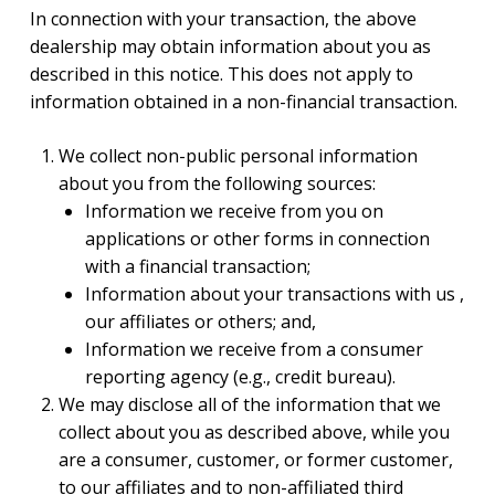
In connection with your transaction, the above
dealership may obtain information about you as
described in this notice. This does not apply to
information obtained in a non-financial transaction.
We collect non-public personal information
about you from the following sources:
Information we receive from you on
applications or other forms in connection
with a financial transaction;
Information about your transactions with us ,
our affiliates or others; and,
Information we receive from a consumer
reporting agency (e.g., credit bureau).
We may disclose all of the information that we
collect about you as described above, while you
are a consumer, customer, or former customer,
to our affiliates and to non-affiliated third