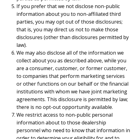
If you prefer that we not disclose non-public
information about you to non-affiliated third
parties, you may opt out of those disclosures;
that is, you may direct us not to make those
disclosures (other than disclosures permitted by
law).
We may also disclose all of the information we
collect about you as described above, while you
are a consumer, customer, or former customer,
to companies that perform marketing services
or other functions on our behalf or the financial
institutions with whom we have joint marketing
agreements. This disclosure is permitted by law;
there is no opt-out opportunity available.
We restrict access to non-public personal
information about to those dealership
personnel who need to know that information in
order to determine your eligibility for and to