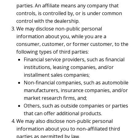
parties. An affiliate means any company that
controls, is controlled by, or is under common
control with the dealership.
We may disclose non-public personal
information about you, while you are a
consumer, customer, or former customer, to the
following types of third parties:
Financial service providers, such as financial
institutions, leasing companies, and/or
installment sales companies;
Non-financial companies, such as automobile
manufacturers, insurance companies, and/or
market research firms, and;
Others, such as outside companies or parties
that can offer additional products.
We may also disclose non-public personal
information about you to non-affiliated third
parties as permitted by law.