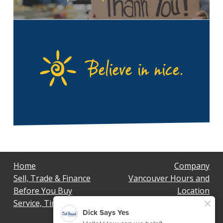
Home
Company
Sell, Trade & Finance
Vancouver Hours and
Before You Buy
Location
Service, Tires & Body
Privacy Policy
Terms & Conditions