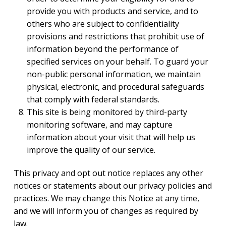
provide you with products and service, and to
others who are subject to confidentiality
provisions and restrictions that prohibit use of
information beyond the performance of
specified services on your behalf. To guard your
non-public personal information, we maintain
physical, electronic, and procedural safeguards
that comply with federal standards.
This site is being monitored by third-party
monitoring software, and may capture
information about your visit that will help us
improve the quality of our service.
This privacy and opt out notice replaces any other
notices or statements about our privacy policies and
practices. We may change this Notice at any time,
and we will inform you of changes as required by
law.