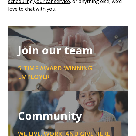
scheduling your car service
, or anything else, we’d
love to chat with you.
Join our team
5-TIME AWARD-WINNING
EMPLOYER
Community
WE LIVE, WORK, AND GIVE HERE